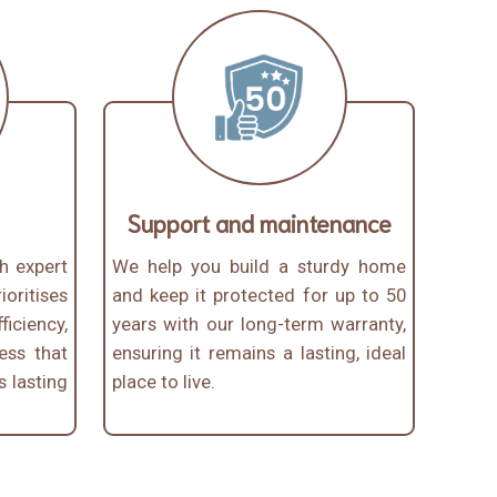
Support and maintenance
th expert
We help you build a sturdy home
oritises
and keep it protected for up to 50
iciency,
years with our long-term warranty,
ess that
ensuring it remains a lasting, ideal
s lasting
place to live.