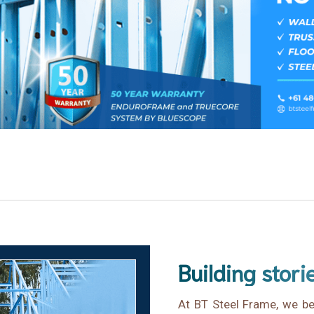
Building stori
At BT Steel Frame, we bel