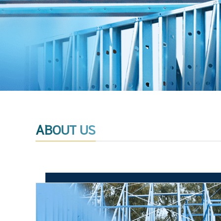
ABOUT US