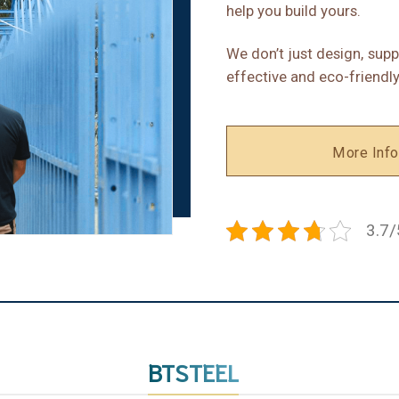
help you build yours.
We don’t just design, supp
effective and eco-friendly
More Info
3.7/
BTSTEEL