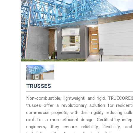
TRUSSES
Non-combustible, lightweight, and rigid, TRUECORE
trusses offer a revolutionary solution for resident
commercial projects, with their rigidity reducing bulk
roof for a more efficient design. Certified by inde
engineers, they ensure reliability, flexibility, a