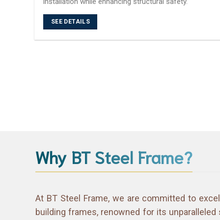
installation while enhancing structural safety.
SEE DETAILS
Why BT Steel Frame?
At BT Steel Frame, we are committed to excel
building frames, renowned for its unparalleled 