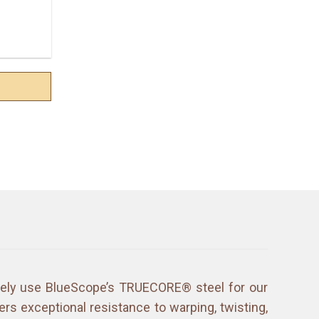
ively use BlueScope’s TRUECORE® steel for our
ers exceptional resistance to warping, twisting,