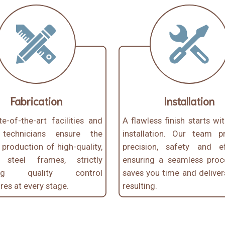
Fabrication
Installation
e-of-the-art facilities and
A flawless finish starts wi
d technicians ensure the
installation. Our team pri
t production of high-quality,
precision, safety and eff
e steel frames, strictly
ensuring a seamless proc
wing quality control
saves you time and deliver
es at every stage.
resulting.