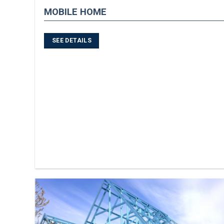
MOBILE HOME
SEE DETAILS