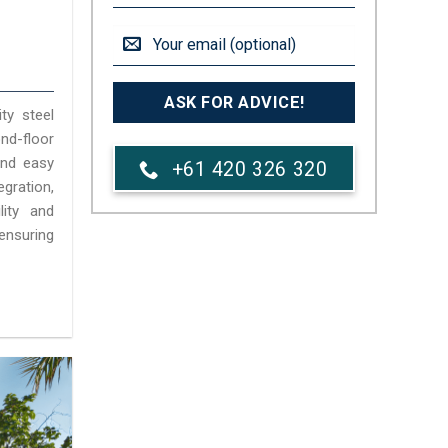
ty steel
d-floor
 and easy
+61 420 326 320
gration,
lity and
ensuring