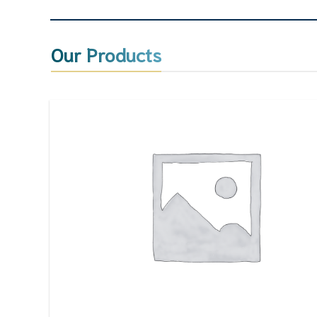
Our Products