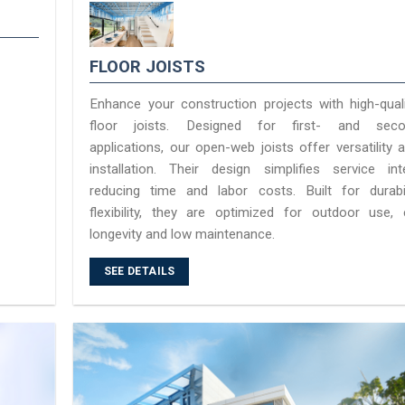
FLOOR JOISTS
Enhance your construction projects with high-quali
floor joists. Designed for first- and secon
applications, our open-web joists offer versatility
installation. Their design simplifies service inte
reducing time and labor costs. Built for durabi
flexibility, they are optimized for outdoor use, 
longevity and low maintenance.
SEE DETAILS