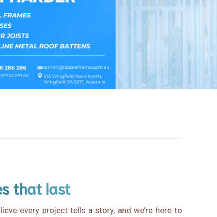
es that last
ieve every project tells a story, and we’re here to