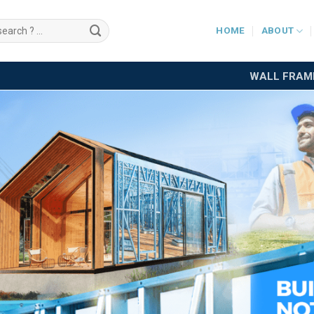
HOME
ABOUT
WALL FRAM