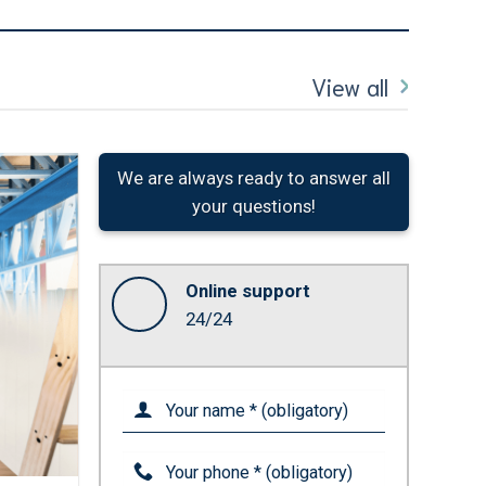
View all
We are always ready to answer all
your questions!
Online support
24/24