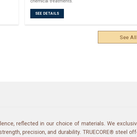
chemical treatments.
SEE DETAILS
See All
lence, reflected in our choice of materials. We exclus
strength, precision, and durability. TRUECORE® steel off