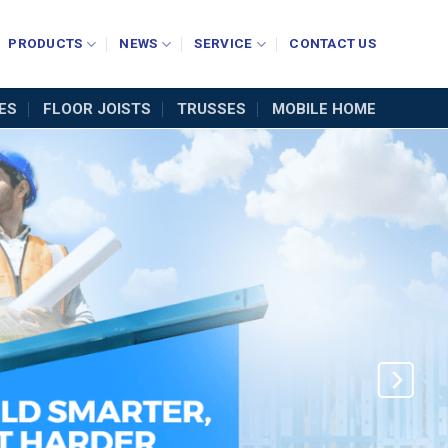
PRODUCTS
NEWS
SERVICE
CONTACT US
ES
FLOOR JOISTS
TRUSSES
MOBILE HOME