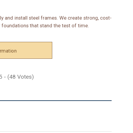
ly and install steel frames. We create strong, cost-
 foundations that stand the test of time.
rmation
5 - (48 Votes)