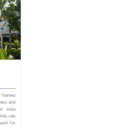
l frames
oles and
nd easy
they can
need for