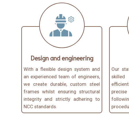
Design and engineering
With a flexible design system and
Our stat
an experienced team of engineers,
skille
we create durable, custom steel
efficien
frames whilst ensuring structural
precis
integrity and strictly adhering to
follo
NCC standards.
procedur