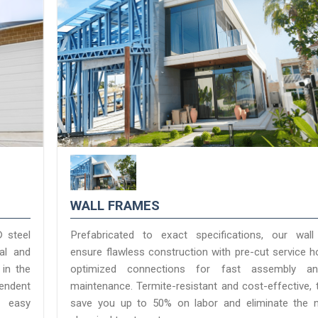
WALL FRAMES
® steel
Prefabricated to exact specifications, our wal
ial and
ensure flawless construction with pre-cut service h
 in the
optimized connections for fast assembly a
pendent
maintenance. Termite-resistant and cost-effective, 
nd easy
save you up to 50% on labor and eliminate the 